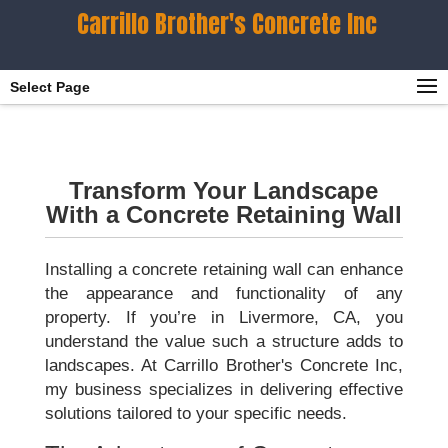
Carrillo Brother's Concrete Inc
Select Page
Transform Your Landscape
With a Concrete Retaining Wall
Installing a concrete retaining wall can enhance
the appearance and functionality of any
property. If you’re in Livermore, CA, you
understand the value such a structure adds to
landscapes. At Carrillo Brother's Concrete Inc,
my business specializes in delivering effective
solutions tailored to your specific needs.