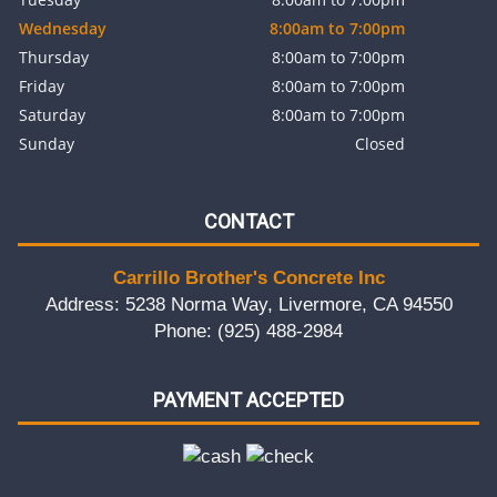
Wednesday
8:00am to 7:00pm
Thursday
8:00am to 7:00pm
Friday
8:00am to 7:00pm
Saturday
8:00am to 7:00pm
Sunday
Closed
CONTACT
Carrillo Brother's Concrete Inc
Address: 5238 Norma Way, Livermore, CA 94550
Phone: (925) 488-2984
PAYMENT ACCEPTED