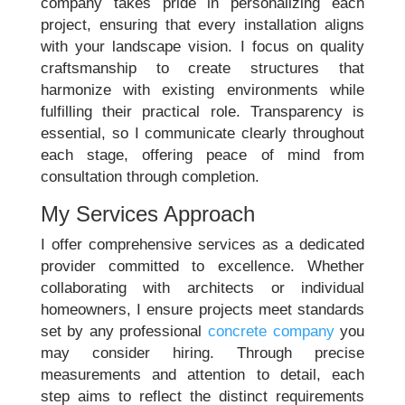
company takes pride in personalizing each
project, ensuring that every installation aligns
with your landscape vision. I focus on quality
craftsmanship to create structures that
harmonize with existing environments while
fulfilling their practical role. Transparency is
essential, so I communicate clearly throughout
each stage, offering peace of mind from
consultation through completion.
My Services Approach
I offer comprehensive services as a dedicated
provider committed to excellence. Whether
collaborating with architects or individual
homeowners, I ensure projects meet standards
set by any professional
concrete company
you
may consider hiring. Through precise
measurements and attention to detail, each
step aims to reflect the distinct requirements