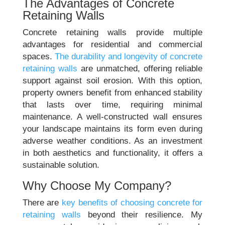
The Advantages of Concrete
Retaining Walls
Concrete retaining walls provide multiple
advantages for residential and commercial
spaces.
The durability and longevity of concrete
retaining walls
are unmatched, offering reliable
support against soil erosion. With this option,
property owners benefit from enhanced stability
that lasts over time, requiring minimal
maintenance. A well-constructed wall ensures
your landscape maintains its form even during
adverse weather conditions. As an investment
in both aesthetics and functionality, it offers a
sustainable solution.
Why Choose My Company?
There are
key benefits of choosing concrete for
retaining walls
beyond their resilience. My