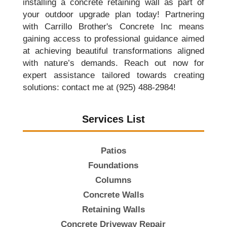
installing a concrete retaining wall as part of
your outdoor upgrade plan today! Partnering
with Carrillo Brother's Concrete Inc means
gaining access to professional guidance aimed
at achieving beautiful transformations aligned
with nature’s demands. Reach out now for
expert assistance tailored towards creating
solutions: contact me at (925) 488-2984!
Services List
Patios
Foundations
Columns
Concrete Walls
Retaining Walls
Concrete Driveway Repair