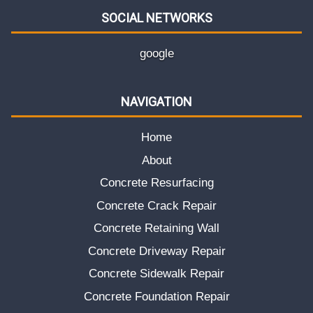
SOCIAL NETWORKS
google
NAVIGATION
Home
About
Concrete Resurfacing
Concrete Crack Repair
Concrete Retaining Wall
Concrete Driveway Repair
Concrete Sidewalk Repair
Concrete Foundation Repair