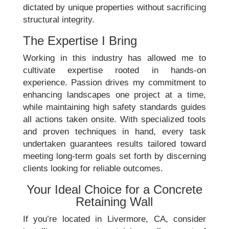
dictated by unique properties without sacrificing
structural integrity.
The Expertise I Bring
Working in this industry has allowed me to
cultivate expertise rooted in hands-on
experience. Passion drives my commitment to
enhancing landscapes one project at a time,
while maintaining high safety standards guides
all actions taken onsite. With specialized tools
and proven techniques in hand, every task
undertaken guarantees results tailored toward
meeting long-term goals set forth by discerning
clients looking for reliable outcomes.
Your Ideal Choice for a Concrete
Retaining Wall
If you’re located in Livermore, CA, consider