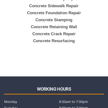
Concrete Sidewalk Repair
Concrete Foundation Repair
Concrete Stamping
Concrete Retaining Wall
Concrete Crack Repair
Concrete Resurfacing
WORKING HOURS
Monday
8:00am to 7:00pm
Tuesday
8:00am to 7:00pm